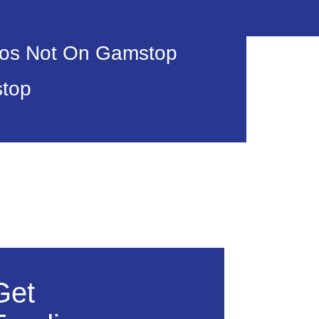
os Not On Gamstop
stop
Get