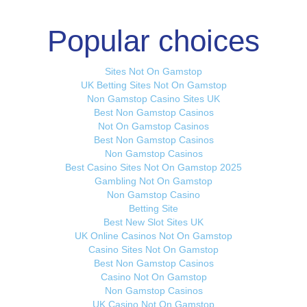
Popular choices
Sites Not On Gamstop
UK Betting Sites Not On Gamstop
Non Gamstop Casino Sites UK
Best Non Gamstop Casinos
Not On Gamstop Casinos
Best Non Gamstop Casinos
Non Gamstop Casinos
Best Casino Sites Not On Gamstop 2025
Gambling Not On Gamstop
Non Gamstop Casino
Betting Site
Best New Slot Sites UK
UK Online Casinos Not On Gamstop
Casino Sites Not On Gamstop
Best Non Gamstop Casinos
Casino Not On Gamstop
Non Gamstop Casinos
UK Casino Not On Gamstop