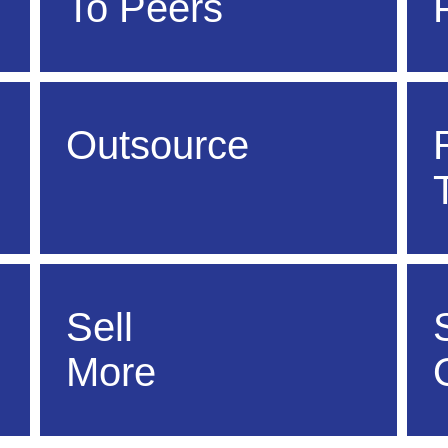
To Peers
Outsource
Sell
More