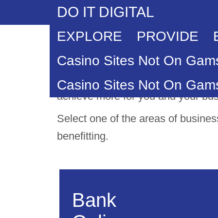
DO IT DIGITAL
EXPLORE
PROVIDE
What Do You Wa
Casino Sites Not On Gam
Do It Digital will direct you to usef
Casino Sites Not On Gam
achieve more for you and your bus
Select one of the areas of busine
benefitting.
Bank