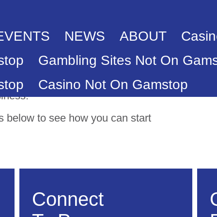
EVENTS
NEWS
ABOUT
Casin
nt To Do?
stop
Gambling Sites Not On Gam
ul online resources that will help you
stop
Casino Not On Gamstop
iness.
ss below to see how you can start
Connect