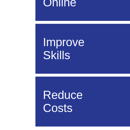
Online
Improve
Skills
Reduce
Costs