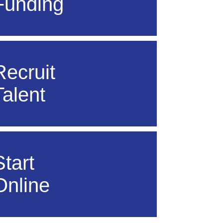
Funding
Recruit
Talent
Start
Online