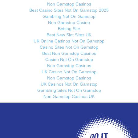
Non Gamstop Casinos
Best Casino Sites Not On Gamstop 2025
Gambling Not On Gamstop
Non Gamstop Casino
Betting Site
Best New Slot Sites UK
UK Online Casinos Not On Gamstop
Casino Sites Not On Gamstop
Best Non Gamstop Casinos
Casino Not On Gamstop
Non Gamstop Casinos
UK Casino Not On Gamstop
Non Gamstop Casinos
UK Casinos Not On Gamstop
Gambling Sites Not On Gamstop
Non Gamstop Casinos UK