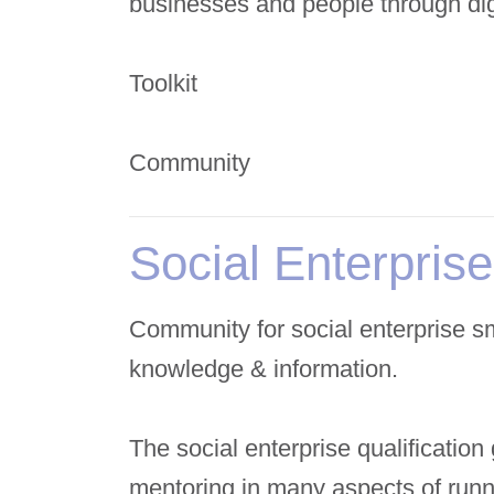
businesses and people through dig
Toolkit
Community
Social Enterpris
Community for social enterprise sm
knowledge & information.
The social enterprise qualification
mentoring in many aspects of runn