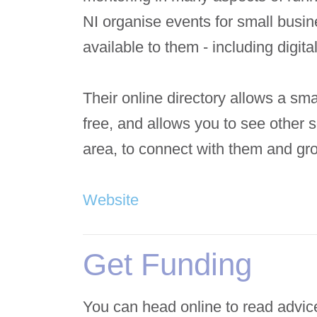
NI organise events for small busin
available to them - including digital
Their online directory allows a sm
free, and allows you to see other 
area, to connect with them and g
Website
Get Funding
You can head online to read advice