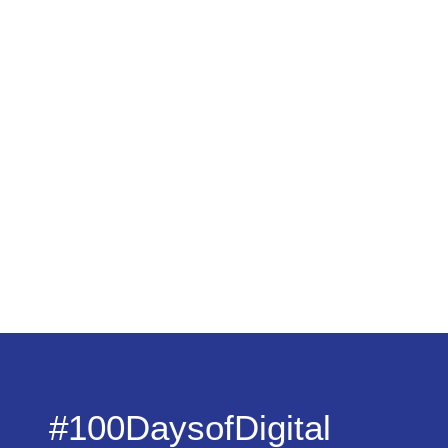
#100DaysofDigital