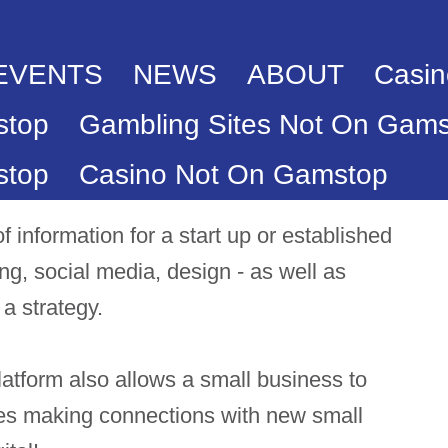
EVENTS
NEWS
ABOUT
Casin
stop
Gambling Sites Not On Gam
stop
Casino Not On Gamstop
f information for a start up or established
ng, social media, design - as well as
a strategy.
atform also allows a small business to
es making connections with new small