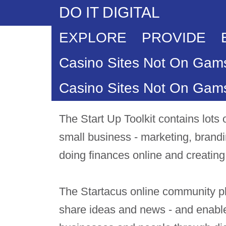
DO IT DIGITAL
EXPLORE
PROVIDE
Get Funding
Casino Sites Not On Gam
Startacus
Casino Sites Not On Gam
The Start Up Toolkit contains lots o
small business - marketing, brandi
doing finances online and creating 
The Startacus online community pl
share ideas and news - and enabl