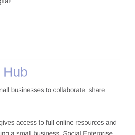
ital!
e Hub
all businesses to collaborate, share
 gives access to full online resources and
ing a small business. Social Enterprise