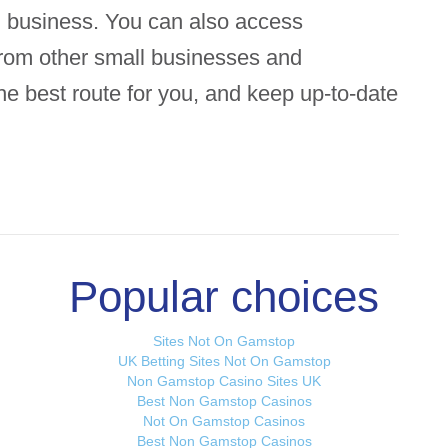
l business. You can also access
 from other small businesses and
e best route for you, and keep up-to-date
Popular choices
Sites Not On Gamstop
UK Betting Sites Not On Gamstop
Non Gamstop Casino Sites UK
Best Non Gamstop Casinos
Not On Gamstop Casinos
Best Non Gamstop Casinos