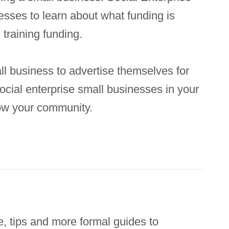
esses to learn about what funding is
 training funding.
all business to advertise themselves for
social enterprise small businesses in your
row your community.
, tips and more formal guides to