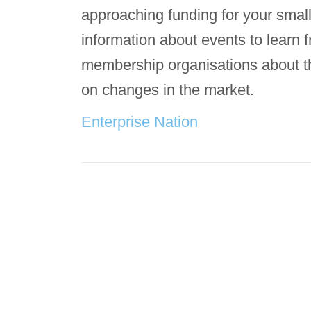
approaching funding for your smal
information about events to learn
membership organisations about th
on changes in the market.
Enterprise Nation