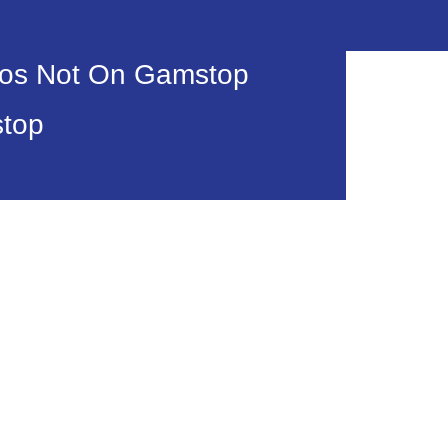
os Not On Gamstop
stop