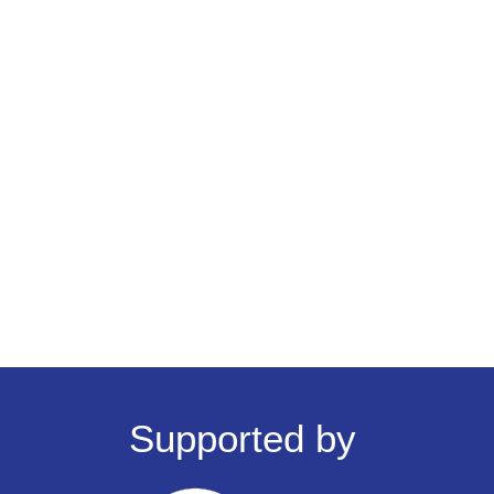
Supported by