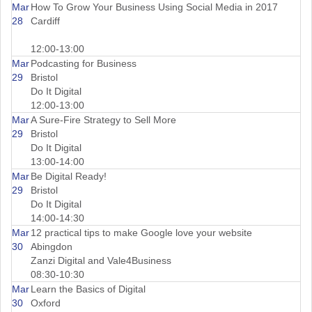
Mar
How To Grow Your Business Using Social Media in 2017
28
Cardiff
12:00-13:00
Mar
Podcasting for Business
29
Bristol
Do It Digital
12:00-13:00
Mar
A Sure-Fire Strategy to Sell More
29
Bristol
Do It Digital
13:00-14:00
Mar
Be Digital Ready!
29
Bristol
Do It Digital
14:00-14:30
Mar
12 practical tips to make Google love your website
30
Abingdon
Zanzi Digital and Vale4Business
08:30-10:30
Mar
Learn the Basics of Digital
30
Oxford