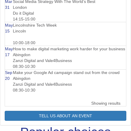
Mar
Social Media Strategy With The World’s Best
31
London
Do it Digital
14:15-15:00
May
Lincolnshire Tech Week
15
Lincoln
10:00-18:00
May
How to make digital marketing work harder for your business
17
Abingdon
Zanzi Digital and Vale4Business
08:30-10:30
Sep
Make your Google Ad campaign stand out from the crowd
20
Abingdon
Zanzi Digital and Vale4Business
08:30-10:30
Showing results
TELL US ABOUT AN EVENT