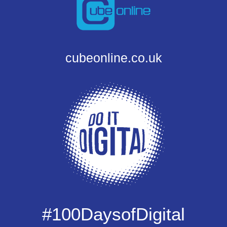
cubeonline.co.uk
#100DaysofDigital