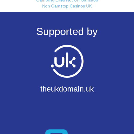
Gambling Sites Not On Gamstop
Non Gamstop Casinos UK
Supported by
theukdomain.uk