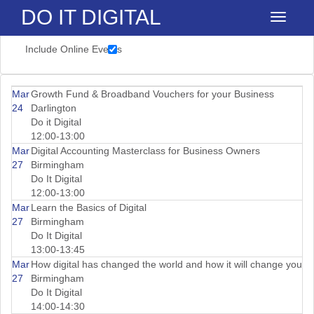
DO IT DIGITAL
Toggle
navigati
Include Online Events
Mar
Growth Fund & Broadband Vouchers for your Business
24
Darlington
Do it Digital
12:00-13:00
Mar
Digital Accounting Masterclass for Business Owners
27
Birmingham
Do It Digital
12:00-13:00
Mar
Learn the Basics of Digital
27
Birmingham
Do It Digital
13:00-13:45
Mar
How digital has changed the world and how it will change your 
27
Birmingham
Do It Digital
14:00-14:30