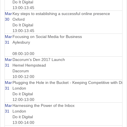
Do It Digital
13:00-13:45
Mar
Key steps to establishing a successful online presence
30
Oxford
Do It Digital
13:00-13:45
Mar
Focusing on Social Media for Business
31
Aylesbury
08:00-10:00
Mar
Dacorum's Den 2017 Launch
31
Hemel Hempstead
Dacorum
10:00-12:00
Mar
Plugging the Hole in the Bucket - Keeping Competitive with Digit
31
London
Do it Digital
12:00-13:00
Mar
Harnessing the Power of the Inbox
31
London
Do it Digital
13:00-14:00