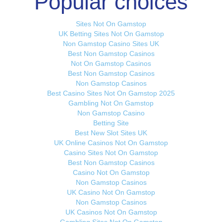
Popular choices
Sites Not On Gamstop
UK Betting Sites Not On Gamstop
Non Gamstop Casino Sites UK
Best Non Gamstop Casinos
Not On Gamstop Casinos
Best Non Gamstop Casinos
Non Gamstop Casinos
Best Casino Sites Not On Gamstop 2025
Gambling Not On Gamstop
Non Gamstop Casino
Betting Site
Best New Slot Sites UK
UK Online Casinos Not On Gamstop
Casino Sites Not On Gamstop
Best Non Gamstop Casinos
Casino Not On Gamstop
Non Gamstop Casinos
UK Casino Not On Gamstop
Non Gamstop Casinos
UK Casinos Not On Gamstop